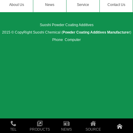
About Us
News
Service
Contact Us
Suoshi Powder Coating Additives
2015 © CopyRight Suoshi Chemical (
Powder Coating Additives Manufacturer
)
Phone
Computer
TEL
PRODUCTS
NEWS
SOURCE