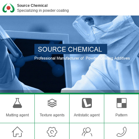
Source Chemical
Specializing in powder coating
Matting agent
Texture agents
Antistatic agent
Pattern